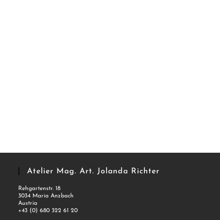
Atelier Mag. Art. Jolanda Richter
Rehgartenstr. 18
3034 Maria Anzbach
Austria
+43 (0) 680 322 61 20