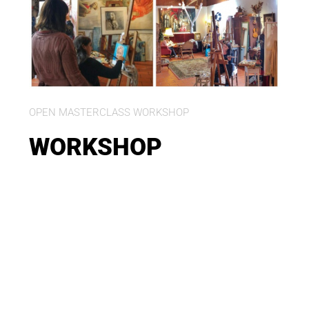
OPEN MASTERCLASS WORKSHOP
WORKSHOP