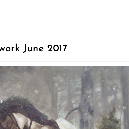
work June 2017