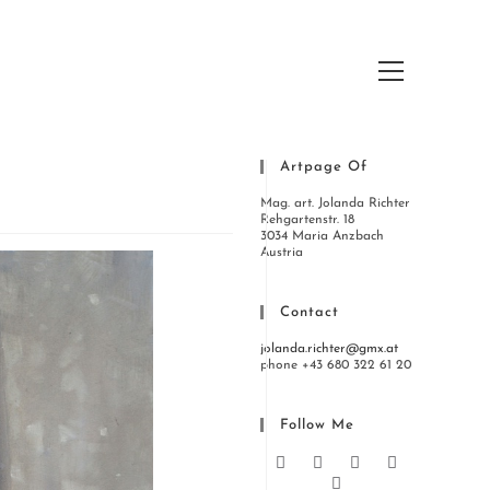
Hauptmenü
Artpage Of
Mag. art. Jolanda Richter
Rehgartenstr. 18
3034 Maria Anzbach
Austria
Contact
jolanda.richter@gmx.at
phone +43 680 322 61 20
Follow Me