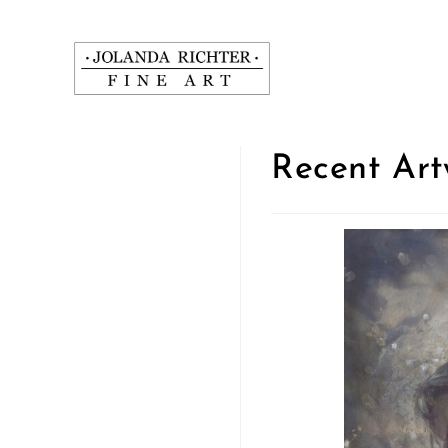
Zum
Inhalt
springen
Recent Art